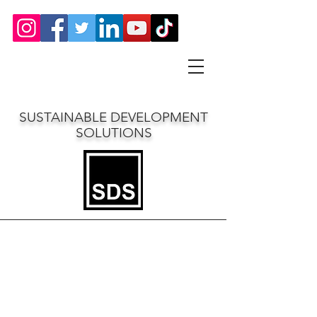
SUSTAINABLE DEVELOPMENT
SOLUTIONS
Northwell Health