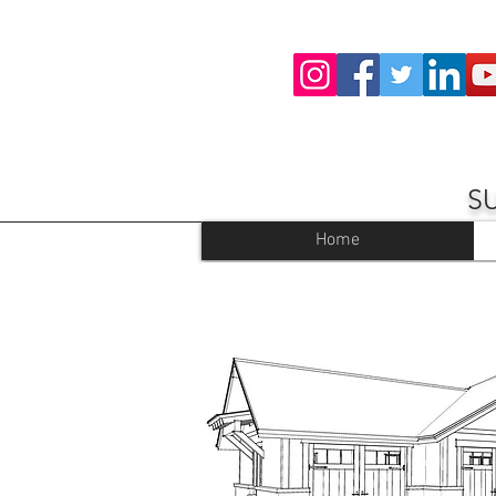
S
Home