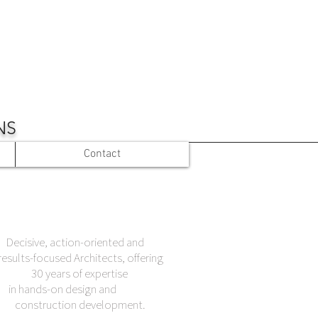
NS
Contact
Decisive, action-oriented and
results-focused Architects, offering
30 years of expertise
in hands-on design and
construction development.