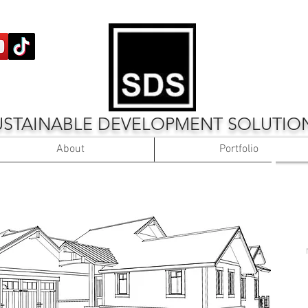
USTAINABLE DEVELOPMENT SOLUTIO
About
Portfolio